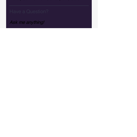
Have a Question?
How did you hear about us?
Tell us more about your Vision
SEND