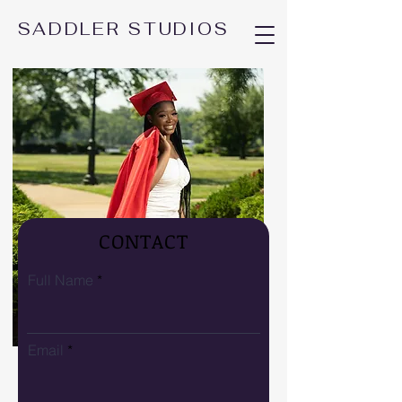
SADDLER STUDIOS
CONTACT
Full Name
Email