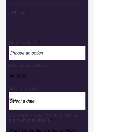
Phone
Session Type
What is your Budget?
Select a date
Desired Location? (City & Venue
Name,if available!)